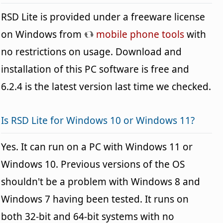
RSD Lite is provided under a freeware license
on Windows from
mobile phone tools
with
no restrictions on usage. Download and
installation of this PC software is free and
6.2.4 is the latest version last time we checked.
Is RSD Lite for Windows 10 or Windows 11?
Yes. It can run on a PC with Windows 11 or
Windows 10. Previous versions of the OS
shouldn't be a problem with Windows 8 and
Windows 7 having been tested. It runs on
both 32-bit and 64-bit systems with no