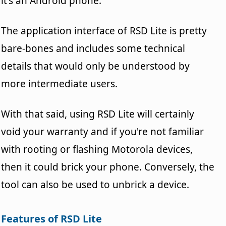
it's an Android phone.
The application interface of RSD Lite is pretty
bare-bones and includes some technical
details that would only be understood by
more intermediate users.
With that said, using RSD Lite will certainly
void your warranty and if you're not familiar
with rooting or flashing Motorola devices,
then it could brick your phone. Conversely, the
tool can also be used to unbrick a device.
Features of RSD Lite