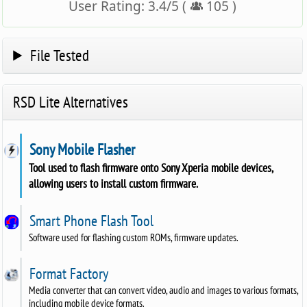
User Rating:
3.4
/
5
(
105
)
File Tested
RSD Lite Alternatives
Sony Mobile Flasher
Tool used to flash firmware onto Sony Xperia mobile devices,
allowing users to install custom firmware.
Smart Phone Flash Tool
Software used for flashing custom ROMs, firmware updates.
Format Factory
Media converter that can convert video, audio and images to various formats,
including mobile device formats.