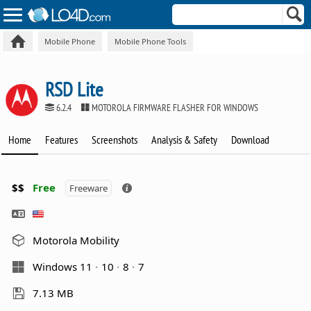
Mobile Phone
Mobile Phone Tools
RSD Lite
6.2.4
MOTOROLA FIRMWARE FLASHER FOR WINDOWS
Home
Features
Screenshots
Analysis & Safety
Download
$$
Free
Freeware
Motorola Mobility
Windows 11
10
8
7
7.13 MB