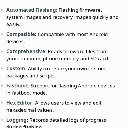
Automated Flashing
: Flashing firmware,
system images and recovery images quickly and
easily.
Compatible
: Compatible with most Android
devices.
Comprehensive
: Reads firmware files from
your computer, phone memory and SD card.
Custom
: Ability to create your own custom
packages and scripts.
Fastboot
: Support for flashing Android devices
in fastboot mode.
Hex Editor
: Allows users to view and edit
hexadecimal values.
Logging
: Records detailed logs of progress
during flashing.