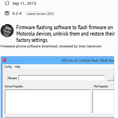
Sep 11, 2015
6.2.4
Latest Version 2015
Firmware flashing software to flash firmware on
Motorola devices, unbrick them and restore their
factory settings.
Freeware phone software download, reviewed by Sven Sørensen