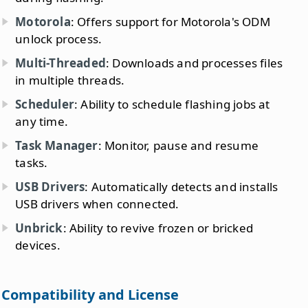
Motorola
: Offers support for Motorola's ODM
unlock process.
Multi-Threaded
: Downloads and processes files
in multiple threads.
Scheduler
: Ability to schedule flashing jobs at
any time.
Task Manager
: Monitor, pause and resume
tasks.
USB Drivers
: Automatically detects and installs
USB drivers when connected.
Unbrick
: Ability to revive frozen or bricked
devices.
Compatibility and License