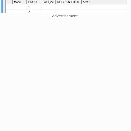
Advertisement