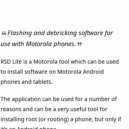
Flashing and debricking software for
use with Motorola phones.
RSD Lite is a Motorola tool which can be used
to install software on Motorola Android
phones and tablets.
The application can be used for a number of
reasons and can be a very useful tool for
installing root (or rooting) a phone, but only if