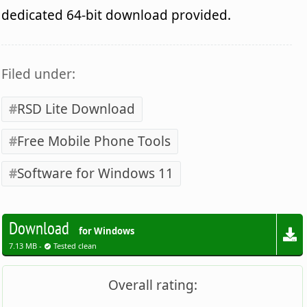
dedicated 64-bit download provided.
Filed under:
RSD Lite Download
Free Mobile Phone Tools
Software for Windows 11
Download
for Windows
7.13 MB -
Tested clean
Overall rating: